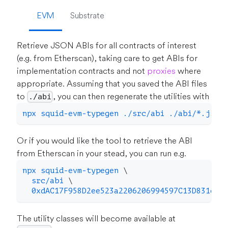
EVM
Substrate
Retrieve JSON ABIs for all contracts of interest
(e.g. from Etherscan), taking care to get ABIs for
implementation contracts and not
proxies
where
appropriate. Assuming that you saved the ABI files
to
, you can then regenerate the utilities with
./abi
npx squid-evm-typegen ./src/abi ./abi/*.json
Or if you would like the tool to retrieve the ABI
from Etherscan in your stead, you can run e.g.
npx squid-evm-typegen 
\
  src/abi 
\
  0xdAC17F958D2ee523a2206206994597C13D831ec7
The utility classes will become available at