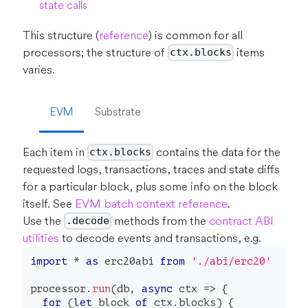
state calls
This structure (
reference
) is common for all
processors; the structure of
items
ctx.blocks
varies.
EVM
Substrate
Each item in
contains the data for the
ctx.blocks
requested logs, transactions, traces and state diffs
for a particular block, plus some info on the block
itself. See
EVM batch context reference
.
Use the
methods from the
contract ABI
.decode
utilities
to decode events and transactions, e.g.
import
*
as
 erc20abi 
from
'./abi/erc20'
processor
.
run
(
db
,
async
 ctx 
=>
{
for
(
let
 block 
of
 ctx
.
blocks
)
{