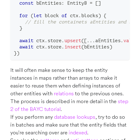
const
 bEntities
:
 EntityB 
=
[
]
for
(
let
 block 
of
 ctx
.
blocks
)
{
// fill the containets aEntities and bEn
}
await
 ctx
.
store
.
upsert
(
[
...
aEntities
.
value
await
 ctx
.
store
.
insert
(
bEntities
)
}
)
It will often make sense to keep the entity
instances in maps rather than arrays to make it
easier to reuse them when defining instances of
other entities with
relations
to the previous ones.
The process is described in more detail in the
step
2 of the BAYC tutorial
.
If you perform any
database lookups
, try to do so
in batches and make sure that the entity fields that
you're searching over are
indexed
.