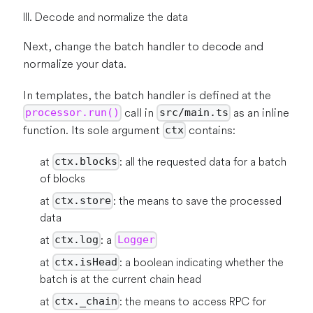
III. Decode and normalize the data
Next, change the batch handler to decode and
normalize your data.
In templates, the batch handler is defined at the
call in
as an inline
processor.run()
src/main.ts
function. Its sole argument
contains:
ctx
at
: all the requested data for a batch
ctx.blocks
of blocks
at
: the means to save the processed
ctx.store
data
at
: a
ctx.log
Logger
at
: a boolean indicating whether the
ctx.isHead
batch is at the current chain head
at
: the means to access RPC for
ctx._chain