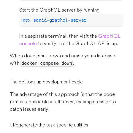
Start the GraphQL server by running
npx squid-graphql-server
in a separate terminal, then visit the
GraphiQL
console
to verify that the GraphQL API is up.
When done, shut down and erase your database
with
.
docker compose down
The bottom-up development cycle
The advantage of this approach is that the code
remains buildable at all times, making it easier to
catch issues early.
I. Regenerate the task-specific utilities