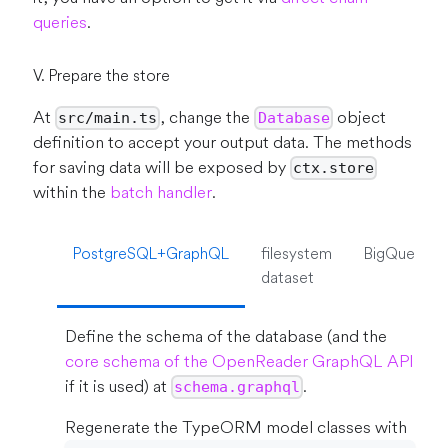
queries
.
V. Prepare the store
At
, change the
object
src/main.ts
Database
definition to accept your output data. The methods
for saving data will be exposed by
ctx.store
within the
batch handler
.
PostgreSQL+GraphQL
filesystem
BigQuery
dataset
Define the schema of the database (and the
core schema of the OpenReader GraphQL API
if it is used) at
.
schema.graphql
Regenerate the TypeORM model classes with