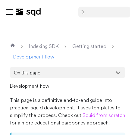
Indexing SDK
Getting started
Development flow
On this page
Development flow
This page is a definitive end-to-end guide into
practical squid development. It uses templates to
simplify the process. Check out
Squid from scratch
for a more educational barebones approach.