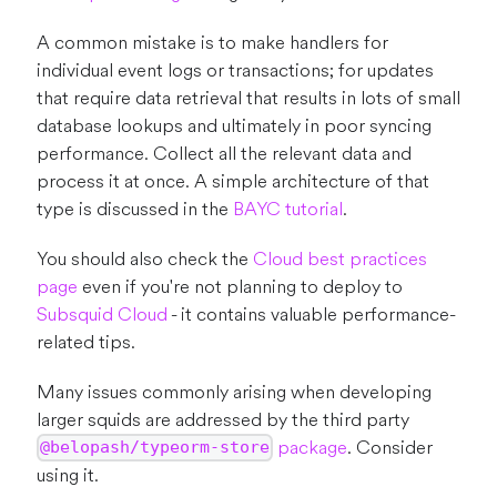
A common mistake is to make handlers for
individual event logs or transactions; for updates
that require data retrieval that results in lots of small
database lookups and ultimately in poor syncing
performance. Collect all the relevant data and
process it at once. A simple architecture of that
type is discussed in the
BAYC tutorial
.
You should also check the
Cloud best practices
page
even if you're not planning to deploy to
Subsquid Cloud
- it contains valuable performance-
related tips.
Many issues commonly arising when developing
larger squids are addressed by the third party
package
. Consider
@belopash/typeorm-store
using it.