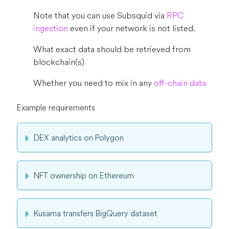
Note that you can use Subsquid via
RPC
ingestion
even if your network is not listed.
What exact data should be retrieved from
blockchain(s)
Whether you need to mix in any
off-chain data
Example requirements
DEX analytics on Polygon
NFT ownership on Ethereum
Kusama transfers BigQuery dataset