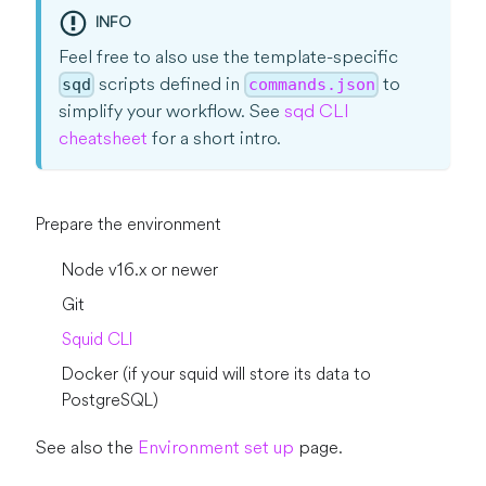
INFO
Feel free to also use the template-specific
scripts defined in
to
sqd
commands.json
simplify your workflow. See
sqd CLI
cheatsheet
for a short intro.
Prepare the environment
Node v16.x or newer
Git
Squid CLI
Docker (if your squid will store its data to
PostgreSQL)
See also the
Environment set up
page.