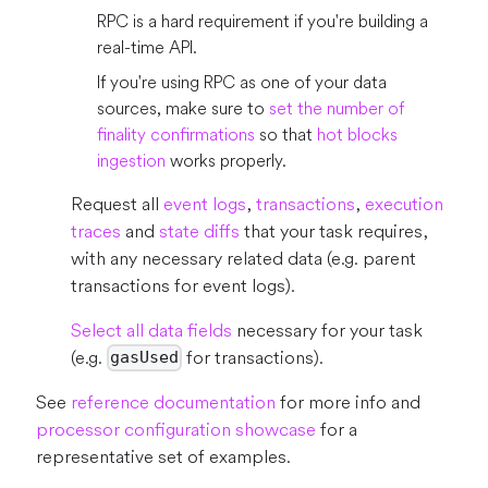
RPC is a hard requirement if you're building a
real-time API.
If you're using RPC as one of your data
sources, make sure to
set the number of
finality confirmations
so that
hot blocks
ingestion
works properly.
Request all
event logs
,
transactions
,
execution
traces
and
state diffs
that your task requires,
with any necessary related data (e.g. parent
transactions for event logs).
Select all data fields
necessary for your task
(e.g.
for transactions).
gasUsed
See
reference documentation
for more info and
processor configuration showcase
for a
representative set of examples.