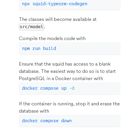
npx squid-typeorm-codegen
The classes will become available at
.
src/model
Compile the models code with
npm
 run build
Ensure that the squid has access to a blank
database. The easiest way to do so is to start
PostgreSQL in a Docker container with
docker
 compose up 
-d
If the container is running, stop it and erase the
database with
docker
 compose down