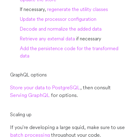
If necessary,
regenerate the utility classes
Update the processor configuration
Decode and normalize the added data
Retrieve any external data
if necessary
Add the persistence code for the transformed
data
GraphQL options
Store your data to PostgreSQL
, then consult
Serving GraphQL
for options.
Scaling up
If you're developing a large squid, make sure to use
batch processing
throughout your code.