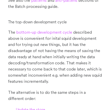
See also the
patterns
and
anti-pattens
sections of
the Batch processing guide.
The top-down development cycle
The
bottom-up development cycle
described
above is convenient for inital squid development
and for trying out new things, but it has the
disadvantage of not having the means of saving the
data ready at hand when initially writing the data
decoding/transformation code. That makes it
necessary to come back to that code later, which is
somewhat inconvenient e.g. when adding new squid
features incrementally.
The alternative is to do the same steps in a
different order:
Update the store