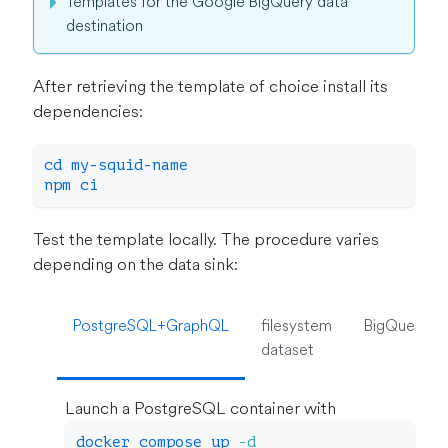
Templates for the Google BigQuery data
destination
After retrieving the template of choice install its
dependencies:
cd
 my-squid-name
npm
 ci
Test the template locally. The procedure varies
depending on the data sink:
PostgreSQL+GraphQL
filesystem
BigQuery
dataset
Launch a PostgreSQL container with
docker
 compose up 
-d