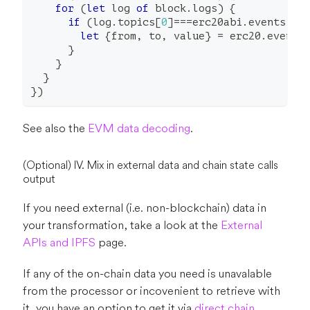
for
(
let
 log 
of
 block
.
logs
)
{
if
(
log
.
topics
[
0
]
===
erc20abi
.
events
.
Tr
let
{
from
,
 to
,
 value
}
=
 erc20
.
events
}
}
}
}
)
See also the
EVM data decoding
.
(Optional) IV. Mix in external data and chain state calls
output
If you need external (i.e. non-blockchain) data in
your transformation, take a look at the
External
APIs and IPFS
page.
If any of the on-chain data you need is unavalable
from the processor or incovenient to retrieve with
it, you have an option to get it via
direct chain