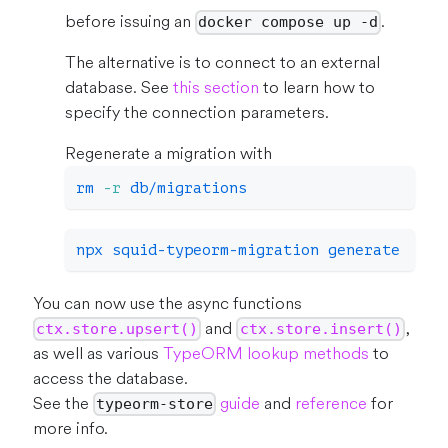
before issuing an
.
docker compose up -d
The alternative is to connect to an external
database. See
this section
to learn how to
specify the connection parameters.
Regenerate a migration with
rm
-r
 db/migrations
npx squid-typeorm-migration generate
You can now use the async functions
and
,
ctx.store.upsert()
ctx.store.insert()
as well as various
TypeORM lookup methods
to
access the database.
See the
guide
and
reference
for
typeorm-store
more info.