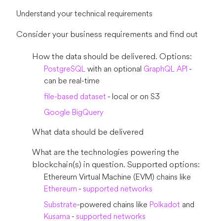
Understand your technical requirements
Consider your business requirements and find out
How the data should be delivered. Options:
PostgreSQL
with an optional
GraphQL API
-
can be real-time
file-based dataset
- local or on S3
Google BigQuery
What data should be delivered
What are the technologies powering the
blockchain(s) in question. Supported options:
Ethereum Virtual Machine (EVM) chains like
Ethereum
-
supported networks
Substrate
-powered chains like
Polkadot
and
Kusama
-
supported networks