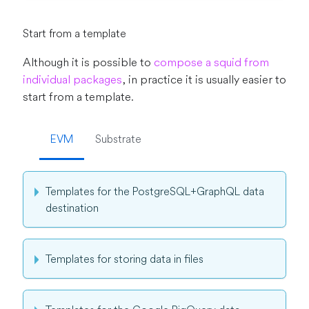
Start from a template
Although it is possible to
compose a squid from
individual packages
, in practice it is usually easier to
start from a template.
EVM
Substrate
Templates for the PostgreSQL+GraphQL data
destination
Templates for storing data in files