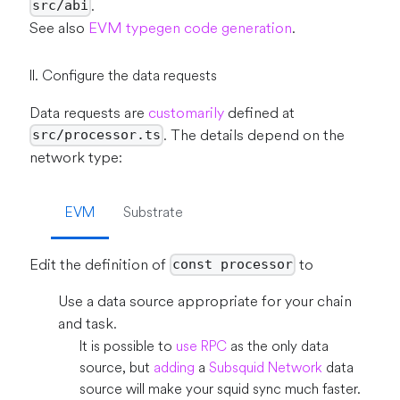
.
src/abi
See also
EVM typegen code generation
.
II. Configure the data requests
Data requests are
customarily
defined at
. The details depend on the
src/processor.ts
network type:
EVM
Substrate
Edit the definition of
to
const processor
Use a data source appropriate for your chain
and task.
It is possible to
use RPC
as the only data
source, but
adding
a
Subsquid Network
data
source will make your squid sync much faster.