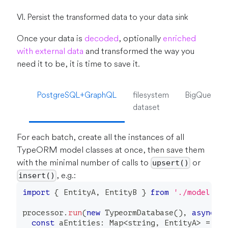
VI. Persist the transformed data to your data sink
Once your data is
decoded
, optionally
enriched
with external data
and transformed the way you
need it to be, it is time to save it.
PostgreSQL+GraphQL
filesystem
BigQuery
dataset
For each batch, create all the instances of all
TypeORM model classes at once, then save them
with the minimal number of calls to
or
upsert()
, e.g.:
insert()
import
{
 EntityA
,
 EntityB 
}
from
'./model'
processor
.
run
(
new
TypeormDatabase
(
)
,
async
 c
const
 aEntities
:
 Map
<
string
,
 EntityA
>
=
ne