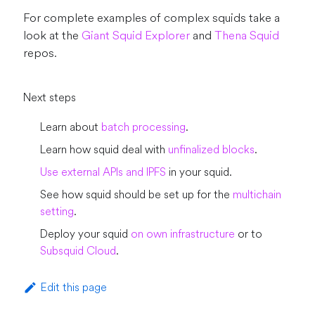
For complete examples of complex squids take a
look at the
Giant Squid Explorer
and
Thena Squid
repos.
Next steps
Learn about
batch processing
.
Learn how squid deal with
unfinalized blocks
.
Use external APIs and IPFS
in your squid.
See how squid should be set up for the
multichain
setting
.
Deploy your squid
on own infrastructure
or to
Subsquid Cloud
.
Edit this page