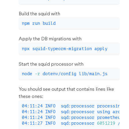
Build the squid with
npm
 run build
Apply the DB migrations with
npx squid-typeorm-migration apply
Start the squid processor with
node
-r
 dotenv/config lib/main.js
You should see output that contains lines like
these ones:
04:11:24 INFO  sqd:processor processing b
04:11:24 INFO  sqd:processor using archiv
04:11:24 INFO  sqd:processor prometheus m
04:11:27 INFO  sqd:processor 
6051219
 / 
18