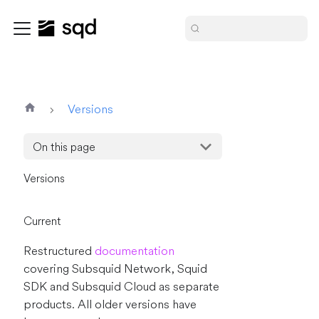
Versions
On this page
Versions
Current
Restructured
documentation
covering Subsquid Network, Squid
SDK and Subsquid Cloud as separate
products. All older versions have