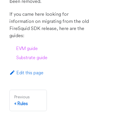
been removed.
If you came here looking for
information on migrating from the old
FireSquid SDK release, here are the
guides:
EVM guide
Substrate guide
Edit this page
Previous
Rules