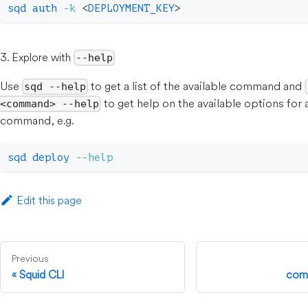
sqd auth 
-k
<
DEPLOYMENT_KEY
>
3. Explore with
--help
Use
to get a list of the available command and
sqd --help
to get help on the available options for 
<command> --help
command, e.g.
sqd deploy 
--help
Edit this page
Previous
Squid CLI
com