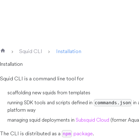
Squid CLI
Installation
Installation
Squid CLI is a command line tool for
scaffolding new squids from templates
running SDK tools and scripts defined in
in 
commands.json
platform way
managing squid deployments in
Subsquid Cloud
(former Aqua
The CLI is distributed as a
package
.
npm