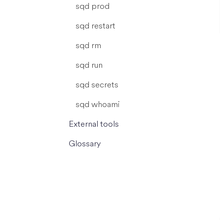
sqd prod
sqd restart
sqd rm
sqd run
sqd secrets
sqd whoami
External tools
Glossary