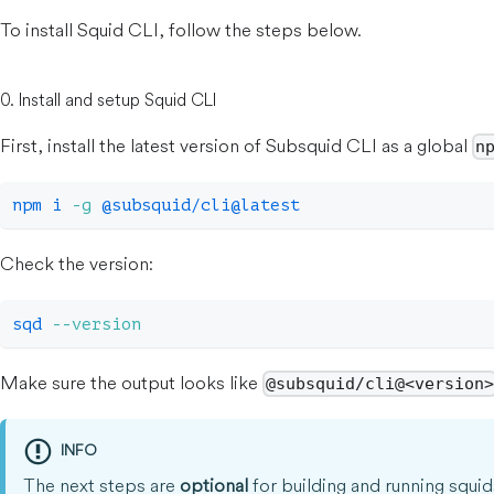
To install Squid CLI, follow the steps below.
0. Install and setup Squid CLI
First, install the latest version of Subsquid CLI as a global
n
npm
 i 
-g
 @subsquid/cli@latest
Check the version:
sqd 
--version
Make sure the output looks like
@subsquid/cli@<version
INFO
The next steps are
optional
for building and running squid