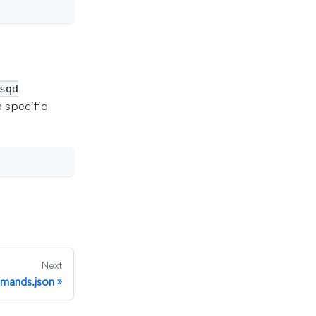
sqd
a specific
Next
mands.json