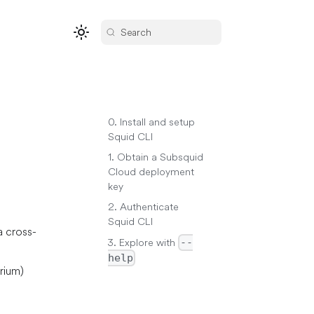
Search
0. Install and setup
Squid CLI
1. Obtain a Subsquid
Cloud deployment
key
2. Authenticate
Squid CLI
a cross-
3. Explore with
--
help
rium)