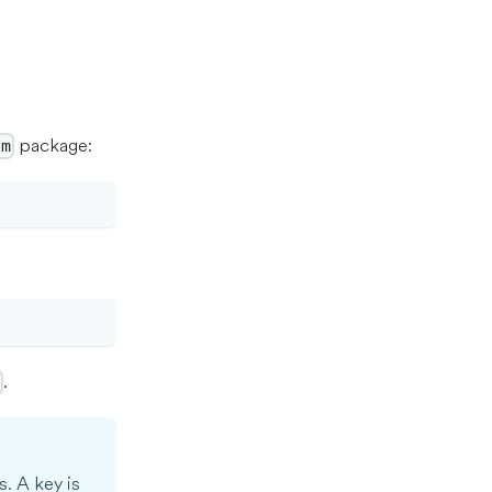
package:
pm
.
>
s. A key is