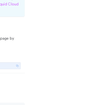
quid Cloud
 page by