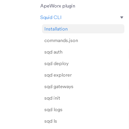
ApeWorx plugin
Squid CLI
Installation
commands.json
sqd auth
sqd deploy
sqd explorer
sqd gateways
sqd init
sqd logs
sqd ls