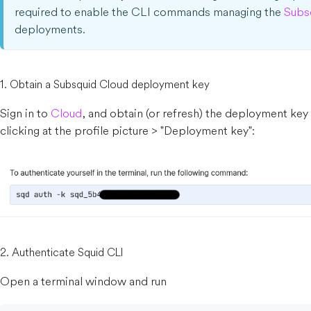
required to enable the CLI commands managing the
Subs
deployments.
1. Obtain a Subsquid Cloud deployment key
Sign in to
Cloud
, and obtain (or refresh) the deployment key
clicking at the profile picture > "Deployment key":
2. Authenticate Squid CLI
Open a terminal window and run