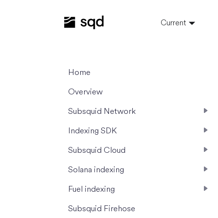
Current
Home
Overview
Subsquid Network
Indexing SDK
Subsquid Cloud
Solana indexing
Fuel indexing
Subsquid Firehose