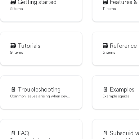
🗃️
Getting started
🗃️
Features &
5 items
11 items
🗃️
Tutorials
🗃️
Reference
9 items
6 items
📄️
Troubleshooting
📄️
Examples
Common issues arising when developing squids
Example squids
📄️
FAQ
📄️
Subsquid vs 