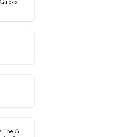
 Guides
The Graph