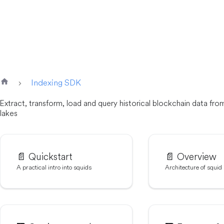
Indexing SDK
Extract, transform, load and query historical blockchain data fr
lakes
📄️
Quickstart
📄️
Overview
A practical intro into squids
Architecture of squid