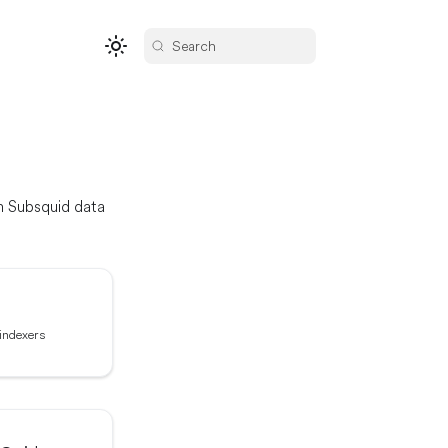
Search
om Subsquid data
 indexers