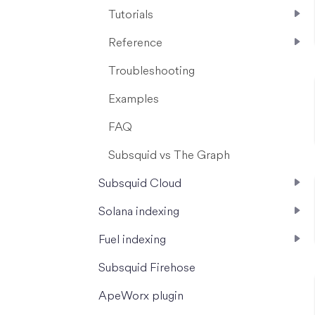
Tutorials
Reference
Troubleshooting
Examples
FAQ
Subsquid vs The Graph
Subsquid Cloud
Solana indexing
Fuel indexing
Subsquid Firehose
ApeWorx plugin