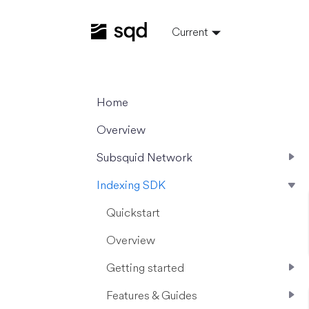
Current
Home
Overview
Subsquid Network
Indexing SDK
Quickstart
Overview
Getting started
Features & Guides