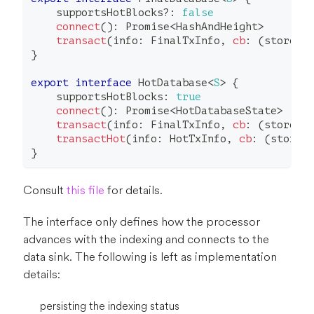
    supportsHotBlocks
?
:
false
connect
(
)
:
Promise
<
HashAndHeight
>
transact
(
info
:
 FinalTxInfo
,
cb
:
(
store
:
}
export
interface
HotDatabase
<
S
>
{
    supportsHotBlocks
:
true
connect
(
)
:
Promise
<
HotDatabaseState
>
transact
(
info
:
 FinalTxInfo
,
cb
:
(
store
:
transactHot
(
info
:
 HotTxInfo
,
cb
:
(
store
:
}
Consult
this file
for details.
The interface only defines how the processor
advances with the indexing and connects to the
data sink. The following is left as implementation
details:
persisting the indexing status