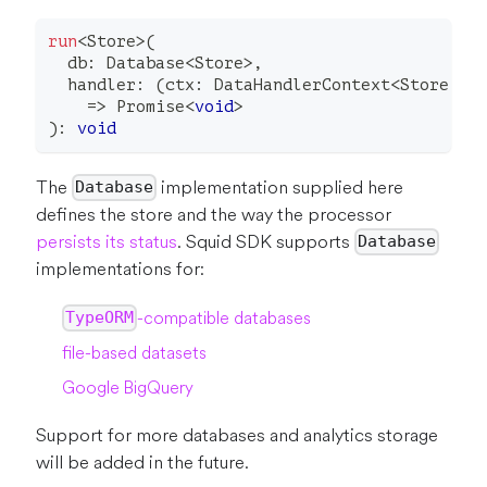
run
<
Store
>
(
  db
:
 Database
<
Store
>
,
  handler
:
(
ctx
:
 DataHandlerContext
<
Store
,
F
=>
Promise
<
void
>
)
:
void
The
implementation supplied here
Database
defines the store and the way the processor
persists its status
. Squid SDK supports
Database
implementations for:
-compatible databases
TypeORM
file-based datasets
Google BigQuery
Support for more databases and analytics storage
will be added in the future.