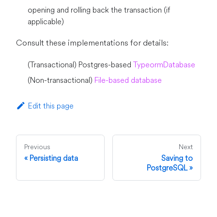
opening and rolling back the transaction (if
applicable)
Consult these implementations for details:
(Transactional) Postgres-based
TypeormDatabase
(Non-transactional)
File-based database
Edit this page
Previous
Next
Persisting data
Saving to
PostgreSQL