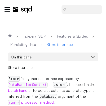
Indexing SDK
Features & Guides
Persisting data
Store interface
On this page
Store interface
is a generic interface exposed by
Store
at
. It is used in the
DataHandlerContext
.store
batch handler
to persist data. Its concrete type is
inferred from the
argument of the
Database
processor method
:
run()