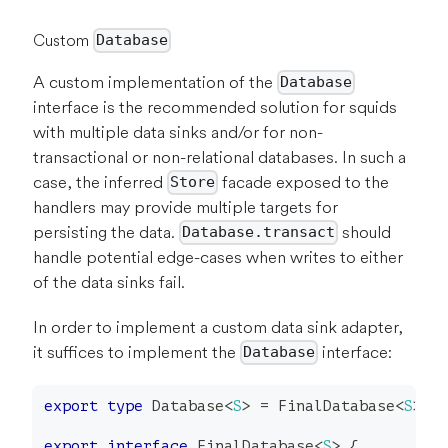
Custom
Database
A custom implementation of the
Database
interface is the recommended solution for squids
with multiple data sinks and/or for non-
transactional or non-relational databases. In such a
case, the inferred
facade exposed to the
Store
handlers may provide multiple targets for
persisting the data.
should
Database.transact
handle potential edge-cases when writes to either
of the data sinks fail.
In order to implement a custom data sink adapter,
it suffices to implement the
interface:
Database
export
type
Database
<
S
>
=
 FinalDatabase
<
S
>
|
export
interface
FinalDatabase
<
S
>
{