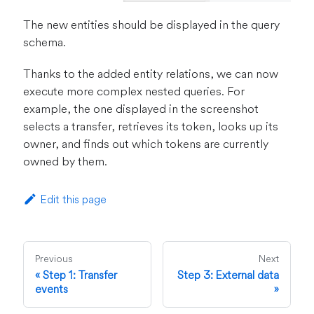
The new entities should be displayed in the query
schema.
Thanks to the added entity relations, we can now
execute more complex nested queries. For
example, the one displayed in the screenshot
selects a transfer, retrieves its token, looks up its
owner, and finds out which tokens are currently
owned by them.
Edit this page
Previous
Next
Step 1: Transfer
Step 3: External data
events