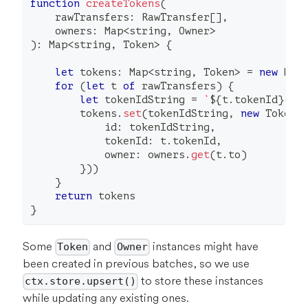
function
createTokens
(
    rawTransfers
:
 RawTransfer
[
]
,
    owners
:
 Map
<
string
,
 Owner
>
)
:
 Map
<
string
,
 Token
>
{
let
 tokens
:
 Map
<
string
,
 Token
>
=
new
Map
for
(
let
 t 
of
 rawTransfers
)
{
let
 tokenIdString 
=
`
${
t
.
tokenId
}
`
        tokens
.
set
(
tokenIdString
,
new
Token
(
            id
:
 tokenIdString
,
            tokenId
:
 t
.
tokenId
,
            owner
:
 owners
.
get
(
t
.
to
)
}
)
)
}
return
 tokens
}
Some
and
instances might have
Token
Owner
been created in previous batches, so we use
to store these instances
ctx.store.upsert()
while updating any existing ones.