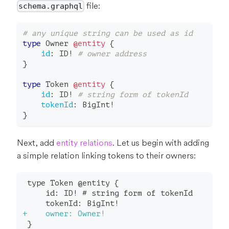
file:
schema.graphql
# any unique string can be used as id
type
Owner
@entity
{
id
:
ID
!
# owner address
}
type
Token
@entity
{
id
:
ID
!
# string form of tokenId
tokenId
:
BigInt
!
}
Next, add
entity relations
. Let us begin with adding
a simple relation linking tokens to their owners:
type Token @entity {
    id: ID! # string form of tokenId
    tokenId: BigInt!
+
    owner: Owner!
}