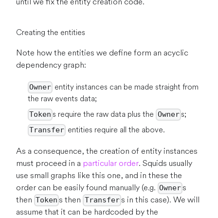
until we fix the entity creation code.
Creating the entities
Note how the entities we define form an acyclic
dependency graph:
entity instances can be made straight from
Owner
the raw events data;
s require the raw data plus the
s;
Token
Owner
entities require all the above.
Transfer
As a consequence, the creation of entity instances
must proceed in a
particular order
. Squids usually
use small graphs like this one, and in these the
order can be easily found manually (e.g.
s
Owner
then
s then
s in this case). We will
Token
Transfer
assume that it can be hardcoded by the