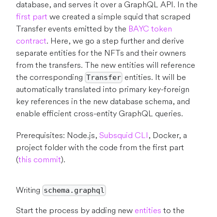
database, and serves it over a GraphQL API. In the
first part
we created a simple squid that scraped
Transfer events emitted by the
BAYC token
contract
. Here, we go a step further and derive
separate entities for the NFTs and their owners
from the transfers. The new entities will reference
the corresponding
entities. It will be
Transfer
automatically translated into primary key-foreign
key references in the new database schema, and
enable efficient cross-entity GraphQL queries.
Prerequisites: Node.js,
Subsquid CLI
, Docker, a
project folder with the code from the first part
(
this commit
).
Writing
schema.graphql
Start the process by adding new
entities
to the