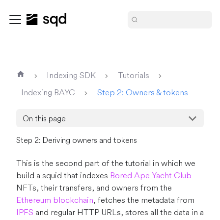
Indexing SDK
Tutorials
Indexing BAYC
Step 2: Owners & tokens
On this page
Step 2: Deriving owners and tokens
This is the second part of the tutorial in which we
build a squid that indexes
Bored Ape Yacht Club
NFTs, their transfers, and owners from the
Ethereum blockchain
, fetches the metadata from
IPFS
and regular HTTP URLs, stores all the data in a