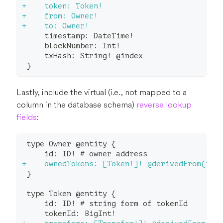
+
    token: Token!
+
    from: Owner!
+
    to: Owner!
    timestamp: DateTime!
    blockNumber: Int!
    txHash: String! @index
}
Lastly, include the virtual (i.e., not mapped to a
column in the database schema)
reverse lookup
fields
:
type Owner @entity {
    id: ID! # owner address
+
    ownedTokens: [Token!]! @derivedFrom(fie
}
type Token @entity {
    id: ID! # string form of tokenId
    tokenId: BigInt!