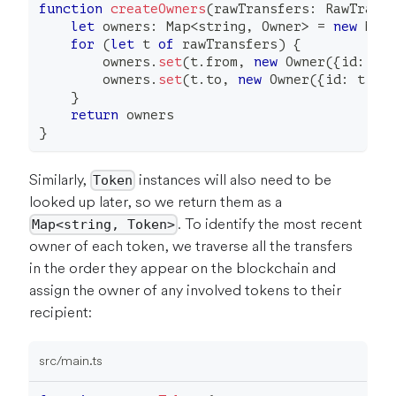
function
createOwners
(
rawTransfers
:
 RawTrans
let
 owners
:
 Map
<
string
,
 Owner
>
=
new
Map
for
(
let
 t 
of
 rawTransfers
)
{
        owners
.
set
(
t
.
from
,
new
Owner
(
{
id
:
 t
.
        owners
.
set
(
t
.
to
,
new
Owner
(
{
id
:
 t
.
to
}
return
 owners
}
Similarly,
instances will also need to be
Token
looked up later, so we return them as a
. To identify the most recent
Map<string, Token>
owner of each token, we traverse all the transfers
in the order they appear on the blockchain and
assign the owner of any involved tokens to their
recipient:
src/main.ts