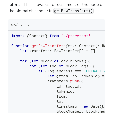
tutorial. This allows us to reuse most of the code of
the old batch handler in
:
getRawTransfers()
src/main.ts
import
{
Context
}
from
'./processor'
function
getRawTransfers
(
ctx
:
 Context
)
:
 RawT
let
 transfers
:
 RawTransfer
[
]
=
[
]
for
(
let
 block 
of
 ctx
.
blocks
)
{
for
(
let
 log 
of
 block
.
logs
)
{
if
(
log
.
address 
===
CONTRACT_ADD
let
{
from
,
 to
,
 tokenId
}
=
 ba
                transfers
.
push
(
{
                    id
:
 log
.
id
,
                    tokenId
,
                    from
,
                    to
,
                    timestamp
:
new
Date
(
bloc
                    blockNumber
:
 block
.
heade