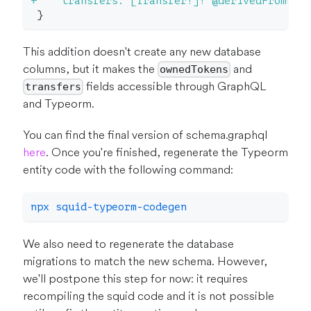
+
    transfers: [Transfer!]! @derivedFrom(fi
}
This addition doesn't create any new database
columns, but it makes the
and
ownedTokens
fields accessible through GraphQL
transfers
and Typeorm.
You can find the final version of schema.graphql
here
. Once you're finished, regenerate the Typeorm
entity code with the following command:
npx squid-typeorm-codegen
We also need to regenerate the database
migrations to match the new schema. However,
we'll postpone this step for now: it requires
recompiling the squid code and it is not possible