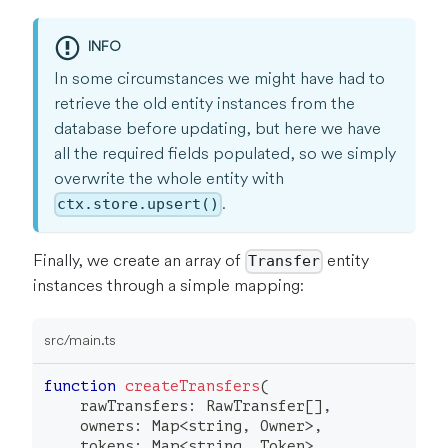
INFO
In some circumstances we might have had to
retrieve the old entity instances from the
database before updating, but here we have
all the required fields populated, so we simply
overwrite the whole entity with
.
ctx.store.upsert()
Finally, we create an array of
entity
Transfer
instances through a simple mapping:
src/main.ts
function
createTransfers
(
    rawTransfers
:
 RawTransfer
[
]
,
    owners
:
 Map
<
string
,
 Owner
>
,
    tokens
:
 Map
<
string
,
 Token
>