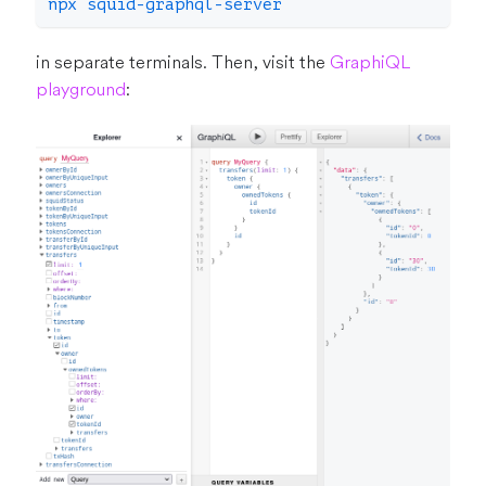
npx squid-graphql-server
in separate terminals. Then, visit the
GraphiQL
playground
: