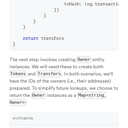
                    txHash
:
 log
.
transactionH
}
)
}
}
}
return
 transfers
}
The next step involves creating
entity
Owner
instances. We will need these to create both
and
. In both scenarios, we'll
Tokens
Transfers
have the IDs of the owners (i.e., their addresses)
prepared. To simplify future lookups, we choose to
return the
instances as a
Owner
Map<string,
:
Owner>
src/main.ts