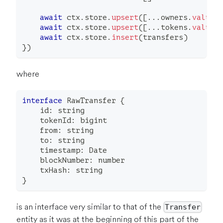
await
 ctx
.
store
.
upsert
(
[
...
owners
.
values
await
 ctx
.
store
.
upsert
(
[
...
tokens
.
values
await
 ctx
.
store
.
insert
(
transfers
)
}
)
where
interface
RawTransfer
{
    id
:
string
    tokenId
:
 bigint
    from
:
string
    to
:
string
    timestamp
:
 Date
    blockNumber
:
number
    txHash
:
string
}
is an interface very similar to that of the
Transfer
entity as it was at the beginning of this part of the