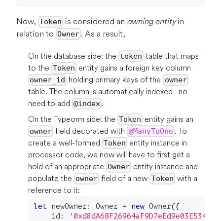
Now,
is considered an
owning entity
in
Token
relation to
. As a result,
Owner
On the database side: the
table that maps
token
to the
entity gains a foreign key column
Token
holding primary keys of the
owner_id
owner
table. The column is automatically indexed - no
need to add
.
@index
On the Typeorm side: the
entity gains an
Token
field decorated with
. To
owner
@ManyToOne
create a well-formed
entity instance in
Token
processor code, we now will have to first get a
hold of an appropriate
entity instance and
Owner
populate the
field of a new
with a
owner
Token
reference to it:
let
 newOwner
:
 Owner 
=
new
Owner
(
{
    id
:
'0xd8dA6BF26964aF9D7eEd9e03E53415D