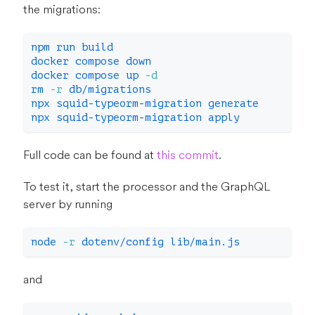
the migrations:
npm
 run build
docker
 compose down
docker
 compose up 
-d
rm
-r
 db/migrations
npx squid-typeorm-migration generate
npx squid-typeorm-migration apply
Full code can be found at
this commit
.
To test it, start the processor and the GraphQL
server by running
node
-r
 dotenv/config lib/main.js
and