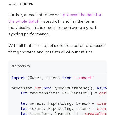
programmer.
Further, at each step we will
process the data for
the whole batch
instead of handling the items
individually. This is crucial for achieving a good
syncing performance.
With all that in mind, let's create a batch processor
that generates and persists all of our entities:
src/main.ts
import
{
Owner
,
 Token
}
from
'./model'
processor
.
run
(
new
TypeormDatabase
(
)
,
async
(
let
 rawTransfers
:
 RawTransfer
[
]
=
getRaw
let
 owners
:
 Map
<
string
,
 Owner
>
=
createO
let
 tokens
:
 Map
<
string
,
 Token
>
=
createT
let
 transfers
:
 Transfer
[
]
=
createTransf