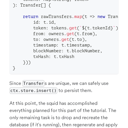
)
:
 Transfer
[
]
{
return
 rawTransfers
.
map
(
t 
=>
new
Transfe
        id
:
 t
.
id
,
        token
:
 tokens
.
get
(
`
${
t
.
tokenId
}
`
)
,
        from
:
 owners
.
get
(
t
.
from
)
,
        to
:
 owners
.
get
(
t
.
to
)
,
        timestamp
:
 t
.
timestamp
,
        blockNumber
:
 t
.
blockNumber
,
        txHash
:
 t
.
txHash
}
)
)
}
Since
s are unique, we can safely use
Transfer
to persist them.
ctx.store.insert()
At this point, the squid has accomplished
everything planned for this part of the tutorial. The
only remaining task is to drop and recreate the
database (if it's running), then regenerate and apply