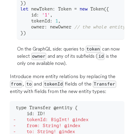
}
)
let
 newToken
:
 Token 
=
new
Token
(
{
    id
:
'1'
,
    tokenId
:
1
,
    owner
:
 newOwner 
// the whole entity in
}
)
On the GraphQL side: queries to
can now
token
select
and any of its subfields (
is the
owner
id
only one available now).
Introduce more entity relations by replacing the
,
and
fields of the
from
to
tokenId
Transfer
entity with fields from the new entity types:
type Transfer @entity {
    id: ID!
-
    tokenId: BigInt! @index
-
    from: String! @index
-
    to: String! @index