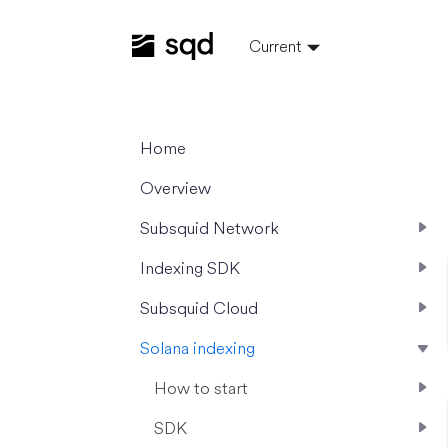
Current
Home
Overview
Subsquid Network
Indexing SDK
Subsquid Cloud
Solana indexing
How to start
SDK