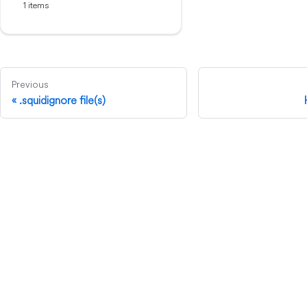
1 items
Previous
.squidignore file(s)