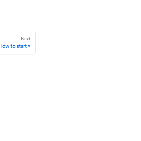
Next
How to start