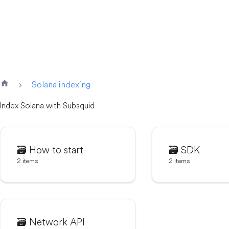
Solana indexing
Index Solana with Subsquid
🗃️
How to start
🗃️
SDK
2 items
2 items
🗃️
Network API