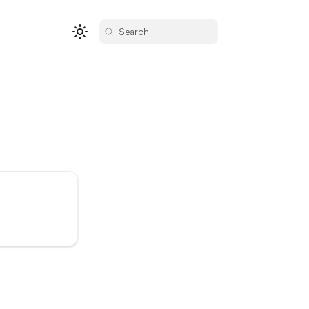
Search