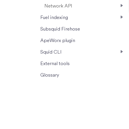
Network API
Fuel indexing
Subsquid Firehose
ApeWorx plugin
Squid CLI
External tools
Glossary