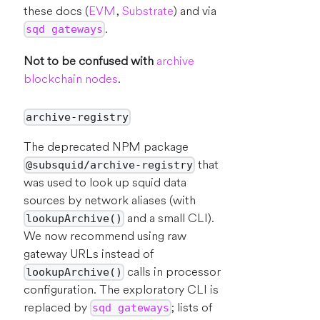
these docs (
EVM
,
Substrate
) and via
.
sqd gateways
Not to be confused with
archive
blockchain nodes
.
archive-registry
The deprecated NPM package
that
@subsquid/archive-registry
was used to look up squid data
sources by network aliases (with
and a small CLI).
lookupArchive()
We now recommend using raw
gateway URLs instead of
calls in processor
lookupArchive()
configuration. The exploratory CLI is
replaced by
; lists of
sqd gateways