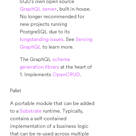
SQD's own open source
GraphQL server
, built in-house.
No longer recommended for
new projects running
PostgreSQL due to its
longstanding issues
. See
Serving
GraphQL
to learn more.
The GraphQL
schema
generation library
at the heart of
1. Implements
OpenCRUD
.
Pallet
A portable module that can be added
to a
Substrate
runtime. Typically,
contains a self-contained
implementation of a business logic
that can be re-used across multiple