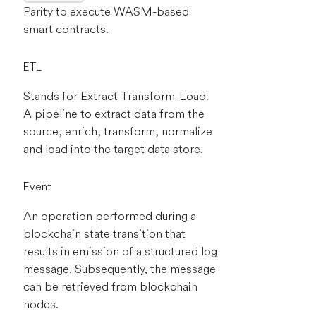
Parity to execute WASM-based
smart contracts.
ETL
Stands for Extract-Transform-Load.
A pipeline to extract data from the
source, enrich, transform, normalize
and load into the target data store.
Event
An operation performed during a
blockchain state transition that
results in emission of a structured log
message. Subsequently, the message
can be retrieved from blockchain
nodes.