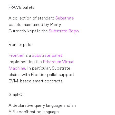
FRAME pallets
A collection of standard
Substrate
pallets maintained by Parity.
Currently kept in the
Substrate Repo
.
Frontier pallet
Frontier
is a
Substrate
pallet
implementing the
Ethereum Virtual
Machine
. In particular, Substrate
chains with Frontier pallet support
EVM-based smart contracts.
GraphQL
A declarative query language and an
API specification language