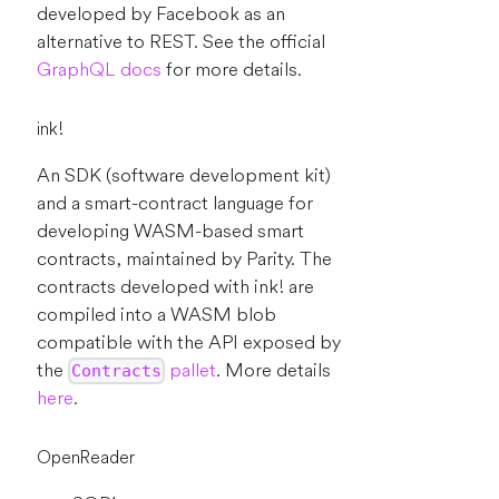
developed by Facebook as an
alternative to REST. See the official
GraphQL docs
for more details.
ink!
An SDK (software development kit)
and a smart-contract language for
developing WASM-based smart
contracts, maintained by Parity. The
contracts developed with ink! are
compiled into a WASM blob
compatible with the API exposed by
the
pallet
. More details
Contracts
here
.
OpenReader