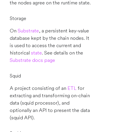
the nodes agree on the runtime state.
Storage
On
Substrate
, a persistent key-value
database kept by the chain nodes. It
is used to access the current and
historical
state
. See details on the
Substrate docs page
Squid
A project consisting of an
ETL
for
extracting and transforming on-chain
data (squid processor), and
optionally an API to present the data
(squid API).