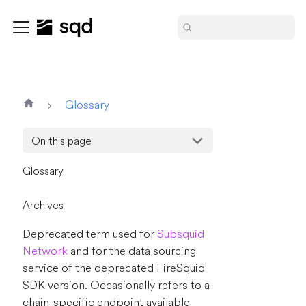
Glossary
On this page
Glossary
Archives
Deprecated term used for
Subsquid
Network
and for the data sourcing
service of the deprecated FireSquid
SDK version. Occasionally refers to a
chain-specific endpoint available