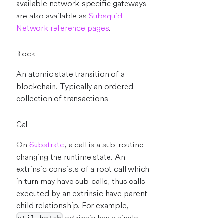
available network-specific gateways
are also available as
Subsquid
Network reference pages
.
Block
An atomic state transition of a
blockchain. Typically an ordered
collection of transactions.
Call
On
Substrate
, a call is a sub-routine
changing the runtime state. An
extrinsic consists of a root call which
in turn may have sub-calls, thus calls
executed by an extrinsic have parent-
child relationship. For example,
extrinsic has a single