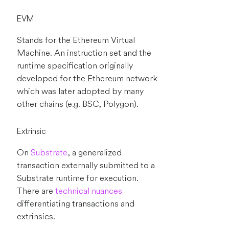
EVM
Stands for the Ethereum Virtual
Machine. An instruction set and the
runtime specification originally
developed for the Ethereum network
which was later adopted by many
other chains (e.g. BSC, Polygon).
Extrinsic
On
Substrate
, a generalized
transaction externally submitted to a
Substrate runtime for execution.
There are
technical nuances
differentiating transactions and
extrinsics.