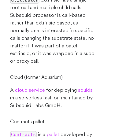
util.batch
root call and multiple child calls.
Subsquid processor is call-based
rather than extrinsic based, as
normally one is interested in specific
calls changing the substrate state, no
matter if it was part of a batch
extrinsic, or it was wrapped in a sudo
or proxy call.
Cloud (former Aquarium)
A
cloud service
for deploying
squids
in a serverless fashion maintained by
Subsquid Labs GmbH.
Contracts pallet
is a
pallet
developed by
Contracts