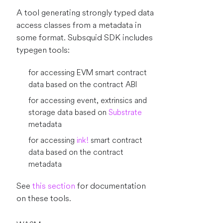
A tool generating strongly typed data
access classes from a metadata in
some format. Subsquid SDK includes
typegen tools:
for accessing EVM smart contract
data based on the contract ABI
for accessing event, extrinsics and
storage data based on
Substrate
metadata
for accessing
ink!
smart contract
data based on the contract
metadata
See
this section
for documentation
on these tools.