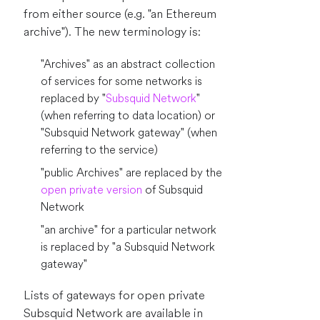
from either source (e.g. "an Ethereum
archive"). The new terminology is:
"Archives" as an abstract collection
of services for some networks is
replaced by "
Subsquid Network
"
(when referring to data location) or
"Subsquid Network gateway" (when
referring to the service)
"public Archives" are replaced by the
open private version
of Subsquid
Network
"an archive" for a particular network
is replaced by "a Subsquid Network
gateway"
Lists of gateways for open private
Subsquid Network are available in