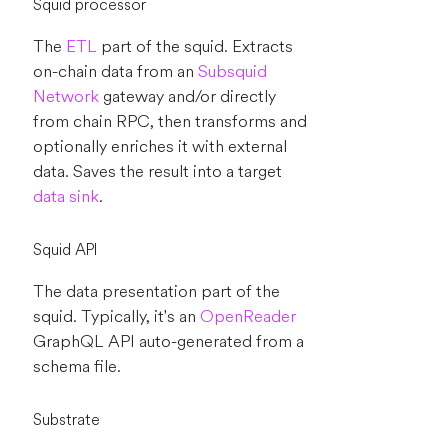
Squid processor
The
ETL
part of the squid. Extracts
on-chain data from an
Subsquid
Network
gateway and/or directly
from chain RPC, then transforms and
optionally enriches it with external
data. Saves the result into a target
data sink
.
Squid API
The data presentation part of the
squid. Typically, it's an
OpenReader
GraphQL API auto-generated from a
schema file.
Substrate