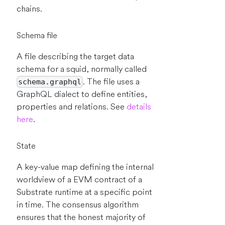
chains.
Schema file
A file describing the target data
schema for a squid, normally called
. The file uses a
schema.graphql
GraphQL dialect to define entities,
properties and relations. See
details
here
.
State
A key-value map defining the internal
worldview of a EVM contract of a
Substrate runtime at a specific point
in time. The consensus algorithm
ensures that the honest majority of