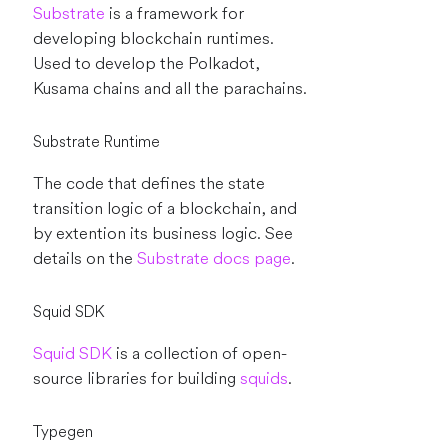
Substrate
is a framework for
developing blockchain runtimes.
Used to develop the Polkadot,
Kusama chains and all the parachains.
Substrate Runtime
The code that defines the state
transition logic of a blockchain, and
by extention its business logic. See
details on the
Substrate docs page
.
Squid SDK
Squid SDK
is a collection of open-
source libraries for building
squids
.
Typegen