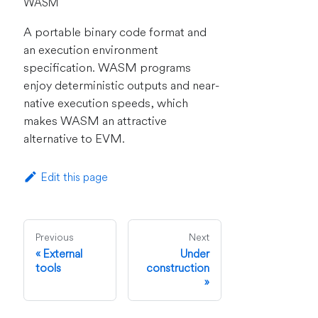
WASM
A portable binary code format and
an execution environment
specification. WASM programs
enjoy deterministic outputs and near-
native execution speeds, which
makes WASM an attractive
alternative to EVM.
Edit this page
Previous
Next
External
Under
tools
construction