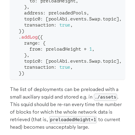
      to
:
 preloadHeight
,
}
,
    address
:
 preloadedPools
,
    topic0
:
[
poolAbi
.
events
.
Swap
.
topic
]
,
    transaction
:
true
,
}
)
.
addLog
(
{
    range
:
{
      from
:
 preloadHeight 
+
1
,
}
,
    topic0
:
[
poolAbi
.
events
.
Swap
.
topic
]
,
    transaction
:
true
,
}
)
The list of deployments can be preloaded with a
small auxiliary squid and stored e.g. in
.
./assets
This squid should be re-ran every time the number
of blocks for which the whole network data is
retrieved (that is,
to current
preloadedHeight+1
head) becomes unacceptably large.