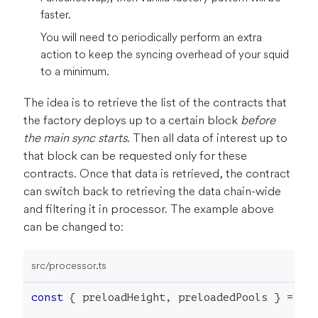
faster.
You will need to periodically perform an extra
action to keep the syncing overhead of your squid
to a minimum.
The idea is to retrieve the list of the contracts that
the factory deploys up to a certain block
before
the main sync starts
. Then all data of interest up to
that block can be requested only for these
contracts. Once that data is retrieved, the contract
can switch back to retrieving the data chain-wide
and filtering it in processor. The example above
can be changed to:
src/processor.ts
const
{
 preloadHeight
,
 preloadedPools 
}
=
lo