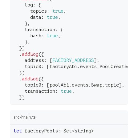
    log
:
{
      topics
:
true
,
      data
:
true
,
}
,
    transaction
:
{
      hash
:
true
,
}
,
}
)
.
addLog
(
{
    address
:
[
FACTORY_ADDRESS
]
,
    topic0
:
[
factoryAbi
.
events
.
PoolCreated
.
t
}
)
.
addLog
(
{
    topic0
:
[
poolAbi
.
events
.
Swap
.
topic
]
,
    transaction
:
true
,
}
)
src/main.ts
let
 factoryPools
:
 Set
<
string
>