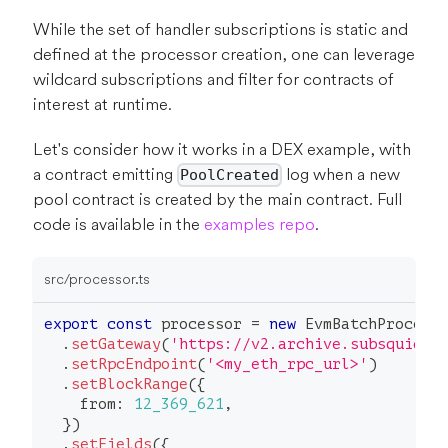
While the set of handler subscriptions is static and
defined at the processor creation, one can leverage
wildcard subscriptions and filter for contracts of
interest at runtime.
Let's consider how it works in a DEX example, with
a contract emitting
log when a new
PoolCreated
pool contract is created by the main contract. Full
code is available in the
examples repo
.
src/processor.ts
export
const
 processor 
=
new
EvmBatchProcess
.
setGateway
(
'https://v2.archive.subsquid.i
.
setRpcEndpoint
(
'<my_eth_rpc_url>'
)
.
setBlockRange
(
{
    from
:
12_369_621
,
}
)
.
setFields
(
{