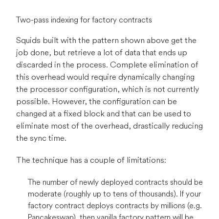
Two-pass indexing for factory contracts
Squids built with the pattern shown above get the
job done, but retrieve a lot of data that ends up
discarded in the process. Complete elimination of
this overhead would require dynamically changing
the processor configuration, which is not currently
possible. However, the configuration can be
changed at a fixed block and that can be used to
eliminate most of the overhead, drastically reducing
the sync time.
The technique has a couple of limitations:
The number of newly deployed contracts should be
moderate (roughly up to tens of thousands). If your
factory contract deploys contracts by millions (e.g.
Pancakeswap), then vanilla factory pattern will be