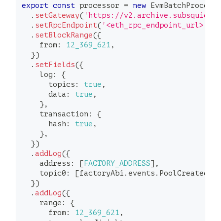
export
const
 processor 
=
new
EvmBatchProcess
.
setGateway
(
'https://v2.archive.subsquid.i
.
setRpcEndpoint
(
'<eth_rpc_endpoint_url>'
)
.
setBlockRange
(
{
    from
:
12_369_621
,
}
)
.
setFields
(
{
    log
:
{
      topics
:
true
,
      data
:
true
,
}
,
    transaction
:
{
      hash
:
true
,
}
,
}
)
.
addLog
(
{
    address
:
[
FACTORY_ADDRESS
]
,
    topic0
:
[
factoryAbi
.
events
.
PoolCreated
.
t
}
)
.
addLog
(
{
    range
:
{
      from
:
12_369_621
,