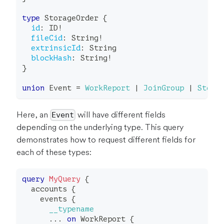
type
StorageOrder
{
id
:
ID
!
fileCid
:
String
!
extrinsicId
:
String
blockHash
:
String
!
}
union
Event
=
WorkReport
|
JoinGroup
|
Stora
Here, an
will have different fields
Event
depending on the underlying type. This query
demonstrates how to request different fields for
each of these types:
query
MyQuery
{
accounts
{
events
{
__typename
...
on
WorkReport
{