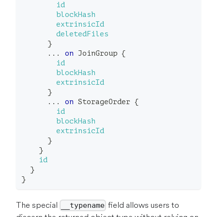
id
blockHash
extrinsicId
deletedFiles
}
...
on
JoinGroup
{
id
blockHash
extrinsicId
}
...
on
StorageOrder
{
id
blockHash
extrinsicId
}
}
id
}
}
The special
field allows users to
__typename