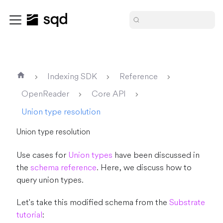
Indexing SDK
Reference
OpenReader
Core API
Union type resolution
Union type resolution
Use cases for
Union types
have been discussed in
the
schema reference
. Here, we discuss how to
query union types.
Let's take this modified schema from the
Substrate
tutorial
: