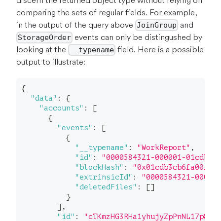
discern the returned object type without relying on
comparing the sets of regular fields. For example,
in the output of the query above
and
JoinGroup
events can only be distingushed by
StorageOrder
looking at the
field. Here is a possible
__typename
output to illustrate:
{
"data"
:
{
"accounts"
:
[
{
"events"
:
[
{
"__typename"
:
"WorkReport"
,
"id"
:
"0000584321-000001-01cdb"
,
"blockHash"
:
"0x01cdb3cb6fa00f62
"extrinsicId"
:
"0000584321-00000
"deletedFiles"
:
[
]
}
]
,
"id"
:
"cTKmzHG3RHa1yhujyZpPnNL17p8a4