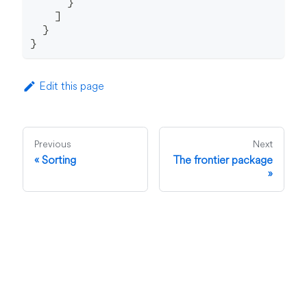
}
]
}
}
Edit this page
Previous
Next
Sorting
The frontier package