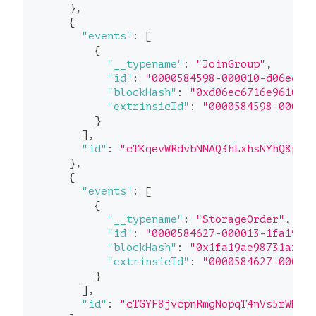
}
,
{
"events"
:
[
{
"__typename"
:
"JoinGroup"
,
"id"
:
"0000584598-000010-d06ec"
,
"blockHash"
:
"0xd06ec6716e96108e
"extrinsicId"
:
"0000584598-00000
}
]
,
"id"
:
"cTKqevWRdvbNNAQ3hLxhsNYhQ8pf5
}
,
{
"events"
:
[
{
"__typename"
:
"StorageOrder"
,
"id"
:
"0000584627-000013-1fa19"
,
"blockHash"
:
"0x1fa19ae98731afad
"extrinsicId"
:
"0000584627-00000
}
]
,
"id"
:
"cTGYF8jvcpnRmgNopqT4nVs5rWHEv