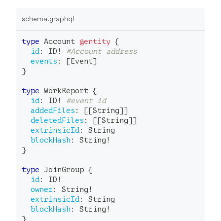
schema.graphql
type
Account
@entity
{
id
:
ID
!
#Account address
events
:
[
Event
]
}
type
WorkReport
{
id
:
ID
!
#event id
addedFiles
:
[
[
String
]
]
deletedFiles
:
[
[
String
]
]
extrinsicId
:
String
blockHash
:
String
!
}
type
JoinGroup
{
id
:
ID
!
owner
:
String
!
extrinsicId
:
String
blockHash
:
String
!
}