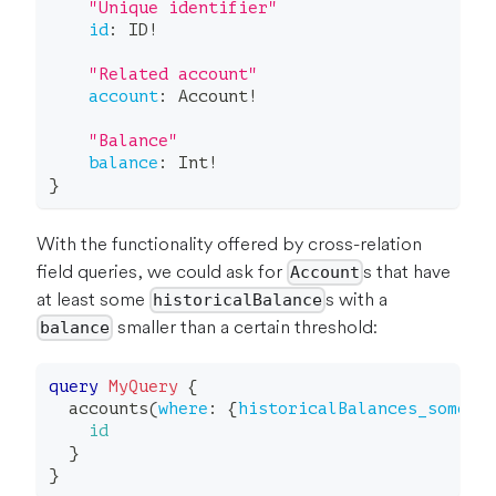
"
Unique identifier
"
id
:
ID
!
"
Related account
"
account
:
Account
!
"
Balance
"
balance
:
Int
!
}
With the functionality offered by cross-relation
field queries, we could ask for
s that have
Account
at least some
s with a
historicalBalance
smaller than a certain threshold:
balance
query
MyQuery
{
accounts
(
where
:
{
historicalBalances_some
:
id
}
}