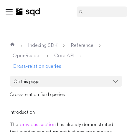
Indexing SDK
Reference
OpenReader
Core API
Cross-relation queries
On this page
Cross-relation field queries
Introduction
The
previous section
has already demonstrated
that queries can return not just scalars such as a