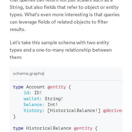
String, but also fields that refer to object or entity
types. What's even more interesting is that queries
can leverage fields of related objects to filter
results.
Let's take this sample schema with two entity
types and a one-to-many relationship between
them:
schema.graphql
type
Account
@entity
{
id
:
ID
!
wallet
:
String
!
balance
:
Int
!
history
:
[
HistoricalBalance
!
]
@derivedFr
}
type
HistoricalBalance
@entity
{