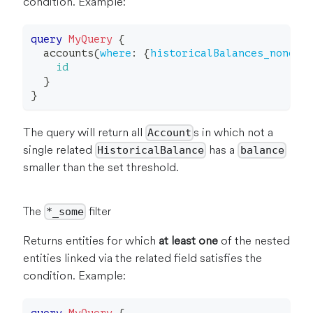
condition. Example:
query
MyQuery
{
accounts
(
where
:
{
historicalBalances_none
:
id
}
}
The query will return all
s in which not a
Account
single related
has a
HistoricalBalance
balance
smaller than the set threshold.
The
filter
*_some
Returns entities for which
at least one
of the nested
entities linked via the related field satisfies the
condition. Example: