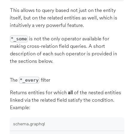
This allows to query based not just on the entity
itself, but on the related entities as well, which is
intuitively a very powerful feature.
is not the only operator available for
*_some
making cross-relation field queries. A short
description of each such operator is provided in
the sections below.
The
filter
*_every
Returns entities for which
all
of the nested entities
linked via the related field satisfy the condition.
Example:
schema.graphql