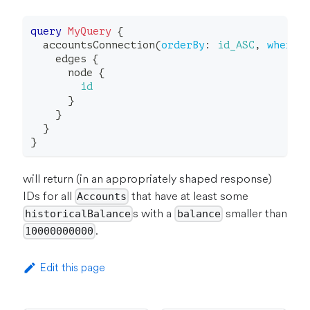
query
MyQuery
{
accountsConnection
(
orderBy
:
id_ASC
,
where
:
edges
{
node
{
id
}
}
}
}
will return (in an appropriately shaped response)
IDs for all
that have at least some
Accounts
s with a
smaller than
historicalBalance
balance
.
10000000000
Edit this page