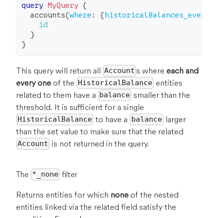
query
MyQuery
{
accounts
(
where
:
{
historicalBalances_every
:
id
}
}
This query will return all
s where
each and
Account
every one
of the
entities
HistoricalBalance
related to them have a
smaller than the
balance
threshold. It is sufficient for a single
to have a
larger
HistoricalBalance
balance
than the set value to make sure that the related
is not returned in the query.
Account
The
filter
*_none
Returns entities for which
none
of the nested
entities linked via the related field satisfy the