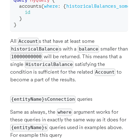
query
MyQuery
{
accounts
(
where
:
{
historicalBalances_some
:
id
}
}
All
s that have at least some
Account
s with a
smaller than
historicalBalance
balance
will be returned. This means that a
10000000000
single
satisfying the
HistoricalBalance
condition is sufficient for the related
to
Account
become a part of the results.
queries
{entityName}sConnection
Same as always, the
argument works for
where
these queries in exactly the same way as it does for
queries used in examples above.
{entityName}s
For example this query