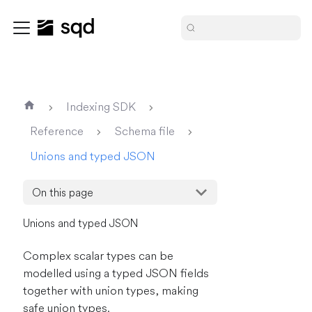
Indexing SDK
Reference
Schema file
Unions and typed JSON
On this page
Unions and typed JSON
Complex scalar types can be
modelled using a typed JSON fields
together with union types, making
safe union types.