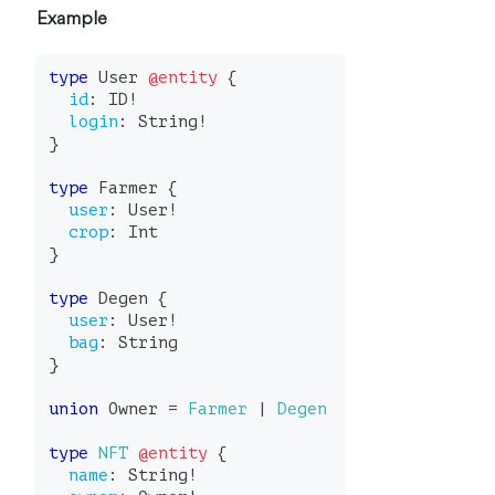
Example
type
User
@entity
{
id
:
ID
!
login
:
String
!
}
type
Farmer
{
user
:
User
!
crop
:
Int
}
type
Degen
{
user
:
User
!
bag
:
String
}
union
Owner
=
Farmer
|
Degen
type
NFT
@entity
{
name
:
String
!