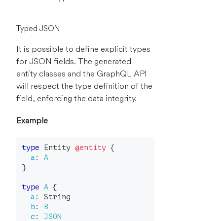
Typed JSON
It is possible to define explicit types
for JSON fields. The generated
entity classes and the GraphQL API
will respect the type definition of the
field, enforcing the data integrity.
Example
type
Entity
@entity
{
a
:
A
}
type
A
{
a
:
String
b
:
B
c
:
JSON