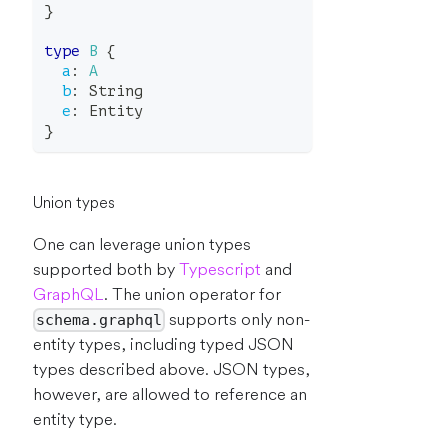
}
type
B
{
a
:
A
b
:
String
e
:
Entity
}
Union types
One can leverage union types
supported both by
Typescript
and
GraphQL
. The union operator for
supports only non-
schema.graphql
entity types, including typed JSON
types described above. JSON types,
however, are allowed to reference an
entity type.