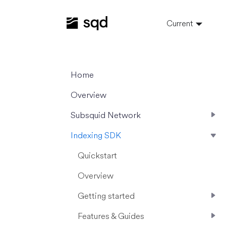
Current
Home
Overview
Subsquid Network
Indexing SDK
Quickstart
Overview
Getting started
Features & Guides