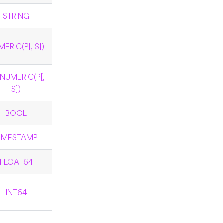
STRING
ERIC(P[, S])
NUMERIC(P[,
S])
BOOL
IMESTAMP
FLOAT64
INT64