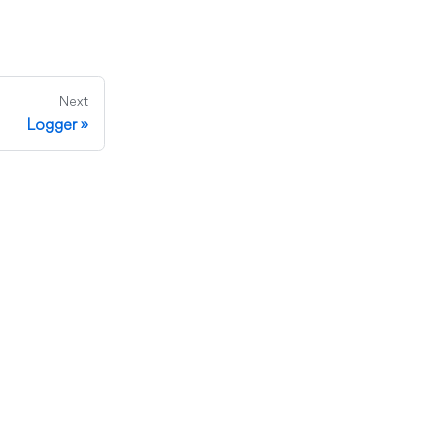
Next
Logger