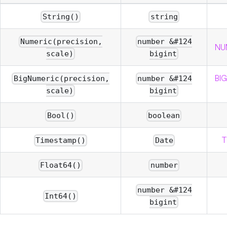
String()
string
Numeric(precision,
number &#124
NUM
scale)
bigint
BIG
BigNumeric(precision,
number &#124
scale)
bigint
Bool()
boolean
T
Timestamp()
Date
Float64()
number
number &#124
Int64()
bigint