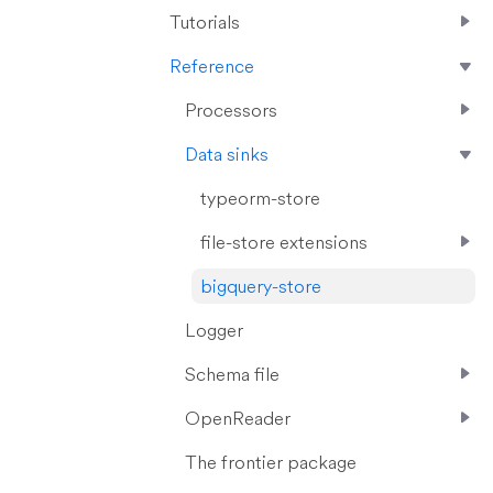
Tutorials
Reference
Processors
Data sinks
typeorm-store
file-store extensions
bigquery-store
Logger
Schema file
OpenReader
The frontier package