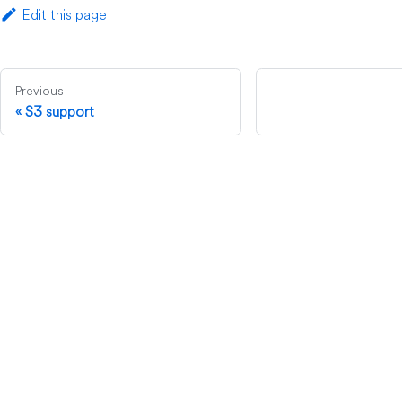
Edit this page
Previous
S3 support