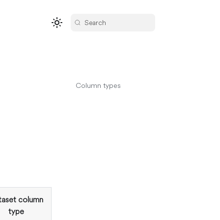
Search
Column types
taset column
type