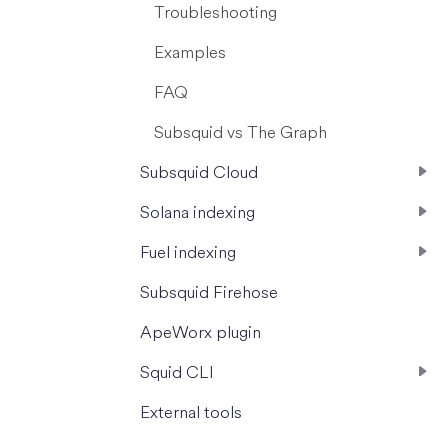
Troubleshooting
Examples
FAQ
Subsquid vs The Graph
Subsquid Cloud
Solana indexing
Fuel indexing
Subsquid Firehose
ApeWorx plugin
Squid CLI
External tools