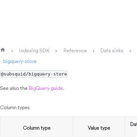
Indexing SDK
Reference
Data sinks
bigquery-store
@subsquid/bigquery-store
See also the
BigQuery guide
.
Column types
Da
Column type
Value type