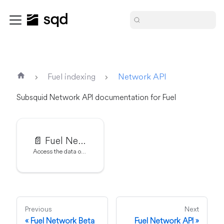
Fuel indexing
Network API
Subsquid Network API documentation for Fuel
📄️
Fuel Network API
Access the data of Fuel Network
Previous
Next
Fuel Network Beta
Fuel Network API