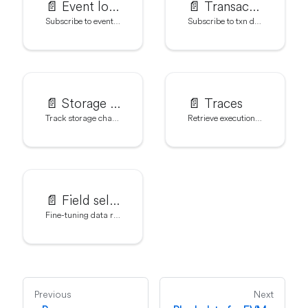
📄️
Event logs
📄️
Transactions
Subscribe to event data with addLog()
Subscribe to txn data with addTransaction()
📄️
Storage state diffs
📄️
Traces
Track storage changes with addStateDiff()
Retrieve execution traces with addTrace()
📄️
Field selection
Fine-tuning data requests with setFields()
Previous
Next