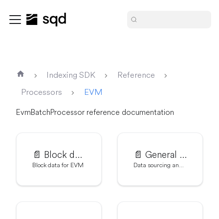
Indexing SDK
Reference
Processors
EVM
EvmBatchProcessor reference documentation
📄️
Block data for EVM
📄️
General settings
Block data for EVM
Data sourcing and metrics