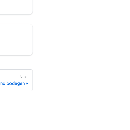
Next
 and codegen