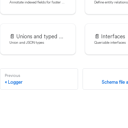
Annotate indexed fields for faster queries
Define entity relations
📄️
Unions and typed JSON
📄️
Interfaces
Union and JSON types
Queriable interfaces
Previous
Logger
Schema file