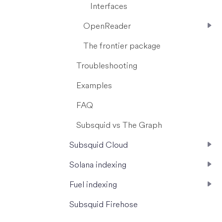
Interfaces
OpenReader
The frontier package
Troubleshooting
Examples
FAQ
Subsquid vs The Graph
Subsquid Cloud
Solana indexing
Fuel indexing
Subsquid Firehose