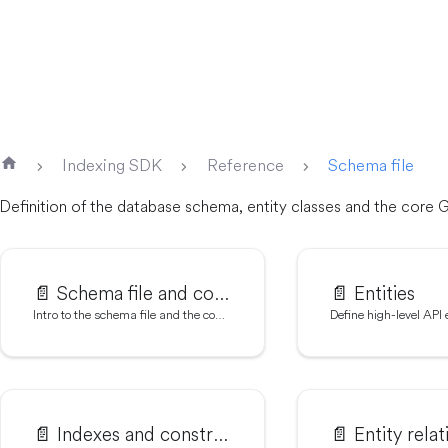
Indexing SDK
Reference
Schema file
Definition of the database schema, entity classes and the core
📄️
Schema file and codegen
📄️
Entities
Intro to the schema file and the codegen tool
Define high-level API e
📄️
Indexes and constraints
📄️
Entity relat