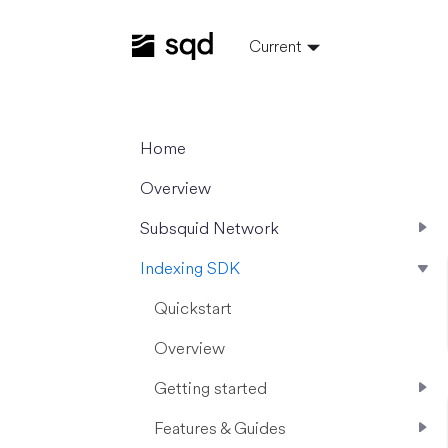
Current
Home
Overview
Subsquid Network
Indexing SDK
Quickstart
Overview
Getting started
Features & Guides