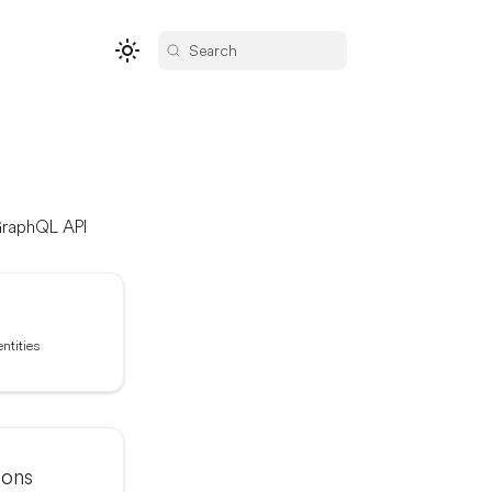
Search
 GraphQL API
ntities
ions