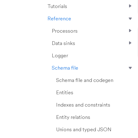
Tutorials
Reference
Processors
Data sinks
Logger
Schema file
Schema file and codegen
Entities
Indexes and constraints
Entity relations
Unions and typed JSON