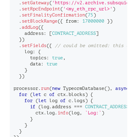
.
setGateway
(
'https://v2.archive.subsquid.i
.
setRpcEndpoint
(
'<my_eth_rpc_url>'
)
.
setFinalityConfirmation
(
75
)
.
setBlockRange
(
{
 from
:
17000000
}
)
.
addLog
(
{
    address
:
[
CONTRACT_ADDRESS
]
}
)
.
setFields
(
{
// could be omitted: this cal
    log
:
{
      topics
:
true
,
      data
:
true
}
}
)
processor
.
run
(
new
TypeormDatabase
(
)
,
async
(
for
(
let
 c 
of
 ctx
.
blocks
)
{
for
(
let
 log 
of
 c
.
logs
)
{
if
(
log
.
address 
===
CONTRACT_ADDRESS
)
        ctx
.
log
.
info
(
log
,
`
Log:
`
)
}
}
}