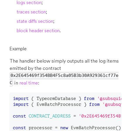
logs section
;
traces section
;
state diffs section
;
block header section
.
Example
The handler below simply outputs all the log items
emitted by the contract
0x2E645469f354BB4F5c8a05B3b30A929361cf77e
in
real time
:
C
import
{
 TypeormDatabase 
}
from
'@subsquid/t
import
{
 EvmBatchProcessor 
}
from
'@subsquid
const
CONTRACT_ADDRESS
=
'0x2E645469f354BB4F
const
 processor 
=
new
EvmBatchProcessor
(
)