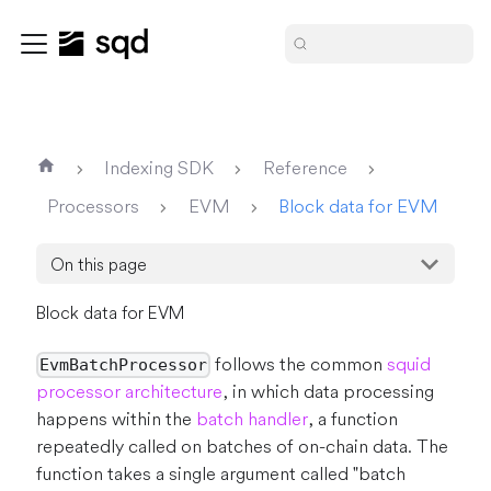
Indexing SDK
Reference
Processors
EVM
Block data for EVM
On this page
Block data for EVM
follows the common
squid
EvmBatchProcessor
processor architecture
, in which data processing
happens within the
batch handler
, a function
repeatedly called on batches of on-chain data. The
function takes a single argument called "batch