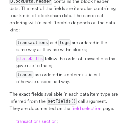
contains the block header
BlockData.header
data. The rest of the fields are iterables containing
four kinds of blockchain data. The canonical
ordering within each iterable depends on the data
kind:
and
are ordered in the
transactions
logs
same way as they are within blocks;
follow the order of transactions that
stateDiffs
gave rise to them;
are ordered in a deterministic but
traces
otherwise unspecified way.
The exact fields available in each data item type are
inferred from the
call argument.
setFields()
They are documented on the
field selection
page:
transactions section
;