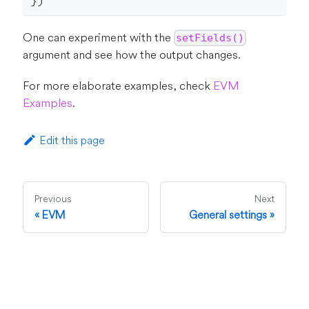
}
)
One can experiment with the
setFields()
argument and see how the output changes.
For more elaborate examples, check
EVM
Examples
.
Edit this page
Previous
Next
EVM
General settings