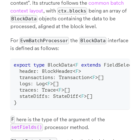
context". Its structure follows the
common batch
context layout
, with
being an array of
ctx.blocks
objects containing the data to be
BlockData
processed, aligned at the block level.
For
the
interface
EvmBatchProcessor
BlockData
is defined as follows:
export
type
BlockData
<
F
extends
 FieldSelecti
  header
:
 BlockHeader
<
F
>
  transactions
:
 Transaction
<
F
>
[
]
  logs
:
 Log
<
F
>
[
]
  traces
:
 Trace
<
F
>
[
]
  stateDiffs
:
 StateDiff
<
F
>
[
]
}
here is the type of the argument of the
F
processor method.
setFields()