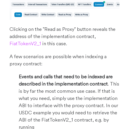
Clicking on the "Read as Proxy" button reveals the
address of the implementation contract,
FiatTokenV2_1
in this case.
A few scenarios are possible when indexing a
proxy contract:
Events and calls that need to be indexed are
described in the implementation contract
. This
is by far the most common use case. If that is
what you need, simply use the implementation
ABI to interface with the proxy contract. In our
USDC example you would need to retrieve the
ABI of the FiatTokenV2_1 contract, e.g. by
running