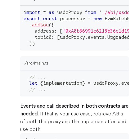
import
*
as
 usdcProxy 
from
'./abi/usdcPro
export
const
 processor 
=
new
EvmBatchProc
.
addLog
(
{
    address
:
[
'0xA0b86991c6218b36c1d19D4a
    topic0
:
[
usdcProxy
.
events
.
Upgraded
.
to
}
)
./src/main.ts
// ...
let
{
implementation
}
=
 usdcProxy
.
events
// ...
Events and call described in both contracts are
needed
. If that is your use case, retrieve ABIs
of both the proxy and the implementation and
use both: