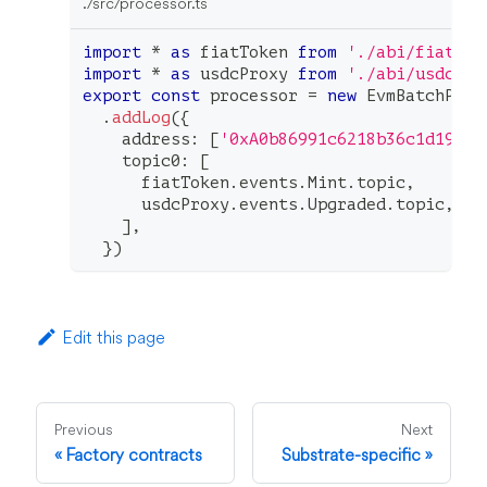
./src/processor.ts
import
*
as
 fiatToken 
from
'./abi/fiatTok
import
*
as
 usdcProxy 
from
'./abi/usdcPro
export
const
 processor 
=
new
EvmBatchProc
.
addLog
(
{
    address
:
[
'0xA0b86991c6218b36c1d19D4a
    topic0
:
[
      fiatToken
.
events
.
Mint
.
topic
,
      usdcProxy
.
events
.
Upgraded
.
topic
,
]
,
}
)
Edit this page
Previous
Next
Factory contracts
Substrate-specific