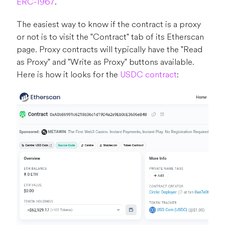
ERC-1967
.
The easiest way to know if the contract is a proxy
or not is to visit the "Contract" tab of its Etherscan
page. Proxy contracts will typically have the "Read
as Proxy" and "Write as Proxy" buttons available.
Here is how it looks for the
USDC contract
: