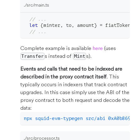
./src/main.ts
// ...
let
{
minter
,
 to
,
 amount
}
=
 fiatToken
.
ev
// ...
Complete example is available
here
(uses
s instead of
s).
Transfer
Mint
Events and calls that need to be indexed are
described in the proxy contract itself
. This
typically occurs in indexers that track contract
upgrades. In this case simply use the ABI of the
proxy contract to both request and decode the
data:
npx squid-evm-typegen src/abi 0xA0b86991c
./src/processor.ts