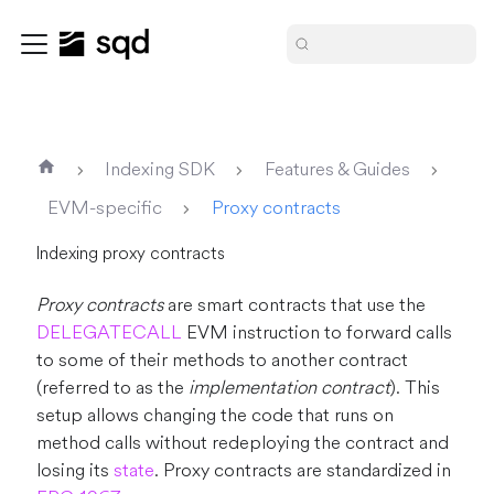
Indexing SDK
Features & Guides
EVM-specific
Proxy contracts
Indexing proxy contracts
Proxy contracts
are smart contracts that use the
DELEGATECALL
EVM instruction to forward calls
to some of their methods to another contract
(referred to as the
implementation contract
). This
setup allows changing the code that runs on
method calls without redeploying the contract and
losing its
state
. Proxy contracts are standardized in