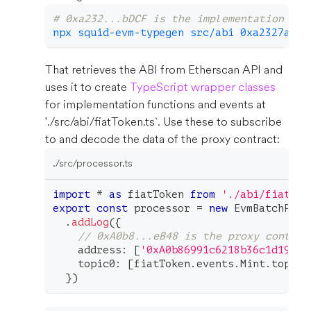
# 0xa232...bDCF is the implementation con
npx squid-evm-typegen src/abi 0xa2327a938
That retrieves the ABI from Etherscan API and
uses it to create
TypeScript wrapper classes
for implementation functions and events at
'./src/abi/fiatToken.ts`. Use these to subscribe
to and decode the data of the proxy contract:
./src/processor.ts
import
*
as
 fiatToken 
from
'./abi/fiatTok
export
const
 processor 
=
new
EvmBatchProc
.
addLog
(
{
// 0xA0b8...eB48 is the proxy contrac
    address
:
[
'0xA0b86991c6218b36c1d19D4a
    topic0
:
[
fiatToken
.
events
.
Mint
.
topic
]
}
)