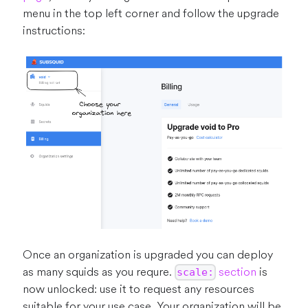
menu in the top left corner and follow the upgrade
instructions:
Once an organization is upgraded you can deploy
as many squids as you requre.
section
is
scale:
now unlocked: use it to request any resources
suitable for your use case. Your organization will be