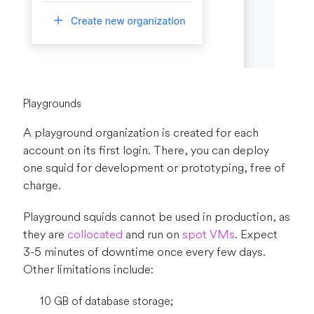
Playgrounds
A playground organization is created for each
account on its first login. There, you can deploy
one squid for development or prototyping, free of
charge.
Playground squids cannot be used in production, as
they are
collocated
and run on
spot VMs
. Expect
3-5 minutes of downtime once every few days.
Other limitations include:
10 GB of database storage;