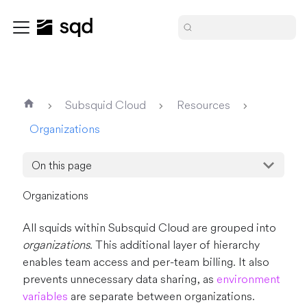
Subsquid Cloud
Resources
Organizations
On this page
Organizations
All squids within Subsquid Cloud are grouped into
organizations
. This additional layer of hierarchy
enables team access and per-team billing. It also
prevents unnecessary data sharing, as
environment
variables
are separate between organizations.