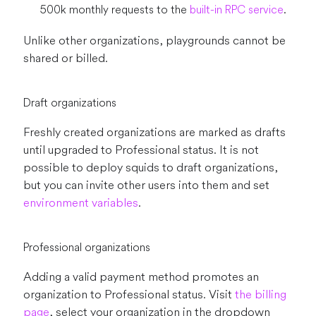
500k monthly requests to the
built-in RPC service
.
Unlike other organizations, playgrounds cannot be
shared or billed.
Draft organizations
Freshly created organizations are marked as drafts
until upgraded to Professional status. It is not
possible to deploy squids to draft organizations,
but you can invite other users into them and set
environment variables
.
Professional organizations
Adding a valid payment method promotes an
organization to Professional status. Visit
the billing
page
, select your organization in the dropdown