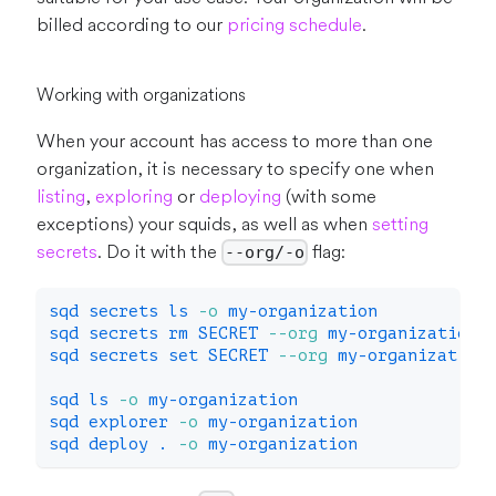
billed according to our
pricing schedule
.
Working with organizations
When your account has access to more than one
organization, it is necessary to specify one when
listing
,
exploring
or
deploying
(with some
exceptions) your squids, as well as when
setting
secrets
. Do it with the
flag:
--org/-o
sqd secrets 
ls
-o
 my-organization
sqd secrets 
rm
 SECRET 
--org
 my-organization
sqd secrets 
set
 SECRET 
--org
 my-organization
sqd 
ls
-o
 my-organization
sqd explorer 
-o
 my-organization
sqd deploy 
.
-o
 my-organization