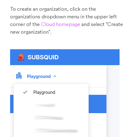
To create an organization, click on the
organizations dropdown menu in the upper left
corner of the
Cloud homepage
and select "Create
new organization".